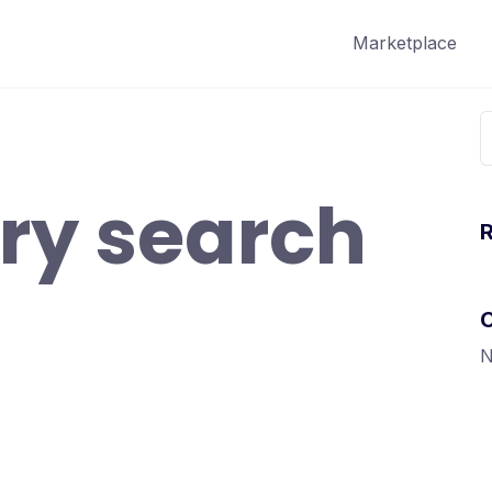
Marketplace
S
f
ry search
N