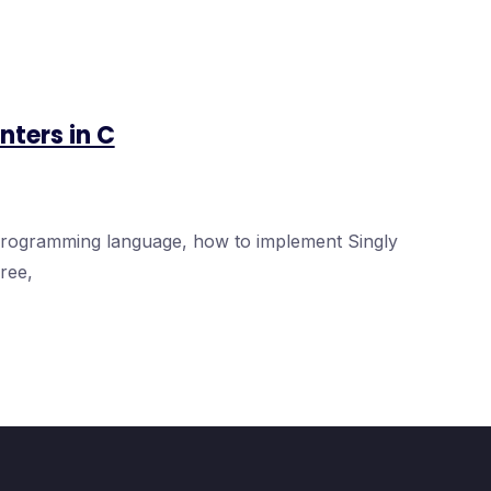
nters in C
 programming language, how to implement Singly
ree,