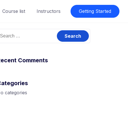
Course list
Instructors
Getting Started
earch
or:
Recent Comments
Categories
o categories