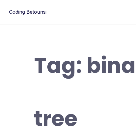
Skip
to
Coding Betounsi
content
Tag:
bina
tree