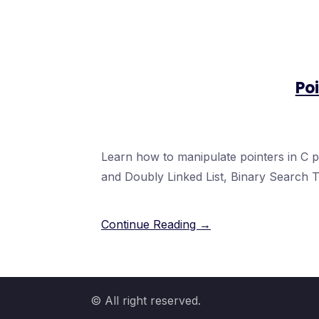
Poi
Learn how to manipulate pointers in C
and Doubly Linked List, Binary Search T
Continue Reading →
© All right reserved.