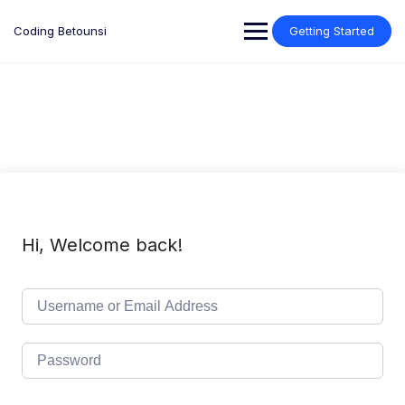
Skip
to
Coding Betounsi
Getting Started
content
Hi, Welcome back!