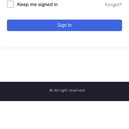
Keep me signed in
Forgot?
Sign In
© All right reserved.