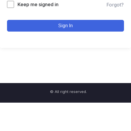
Keep me signed in
Forgot?
Sign In
© All right reserved.