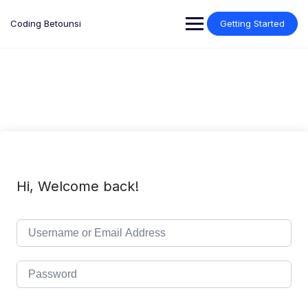
Skip
to
Coding Betounsi
Getting Started
content
Hi, Welcome back!