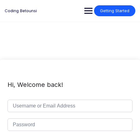
Skip
to
Coding Betounsi
Getting Started
content
Hi, Welcome back!