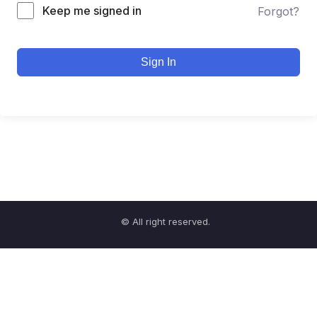
Keep me signed in
Forgot?
Sign In
© All right reserved.