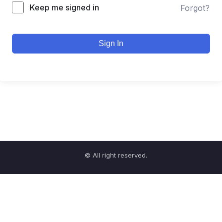
Keep me signed in
Forgot?
Sign In
© All right reserved.