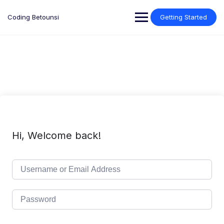
Skip
to
Coding Betounsi
Getting Started
content
Hi, Welcome back!