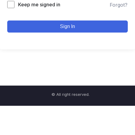
Keep me signed in
Forgot?
Sign In
© All right reserved.