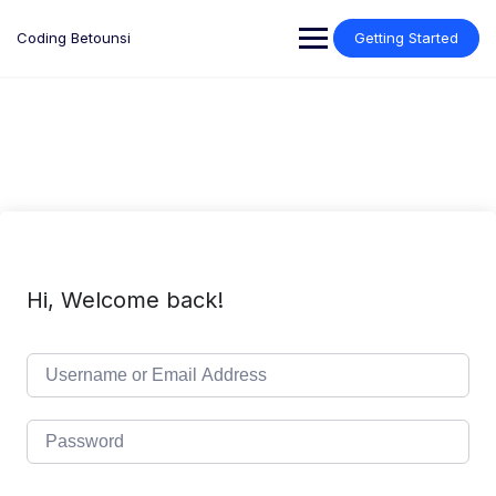
Skip
to
Coding Betounsi
Getting Started
content
Hi, Welcome back!