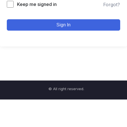
Keep me signed in
Forgot?
Sign In
© All right reserved.