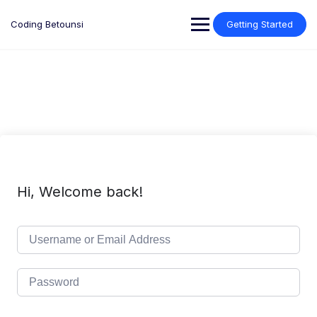
Skip
to
Coding Betounsi
Getting Started
content
Hi, Welcome back!