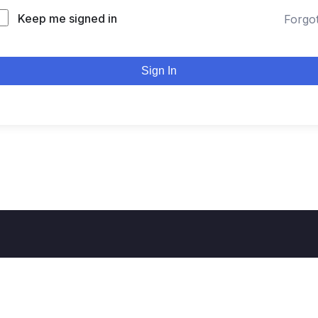
Keep me signed in
Forgo
Sign In