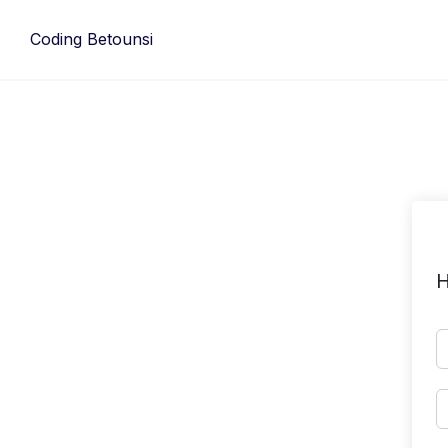
Skip
to
Coding Betounsi
content
H