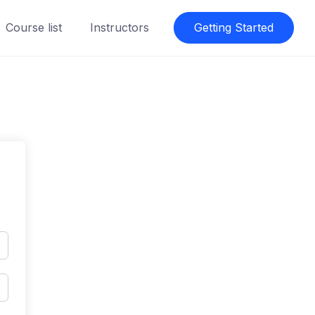
Course list
Instructors
Getting Started