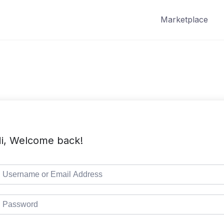
Marketplace
i, Welcome back!