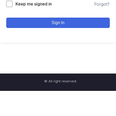
Keep me signed in
Forgot?
Sign In
© All right reserved.