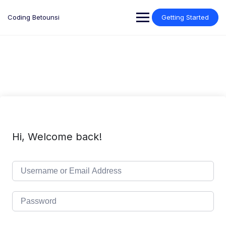
Skip
to
Coding Betounsi
Getting Started
content
Hi, Welcome back!