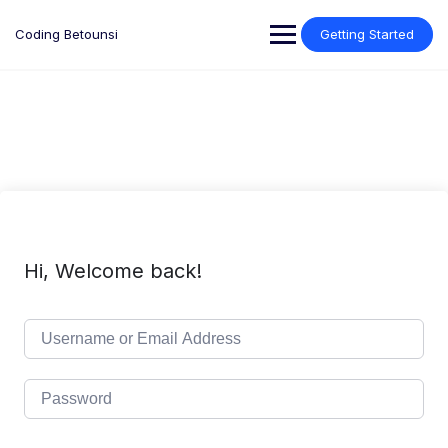
Skip
to
Coding Betounsi
Getting Started
content
Hi, Welcome back!