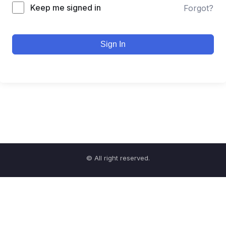
Keep me signed in
Forgot?
Sign In
© All right reserved.