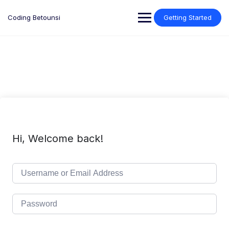
Skip
to
Coding Betounsi
Getting Started
content
Hi, Welcome back!