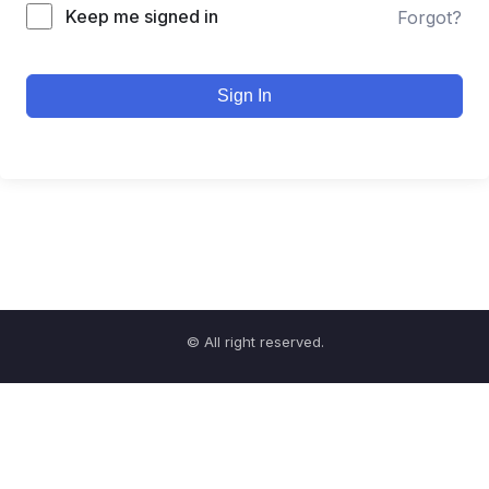
Keep me signed in
Forgot?
Sign In
© All right reserved.