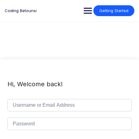
Skip
to
Coding Betounsi
Getting Started
content
Hi, Welcome back!