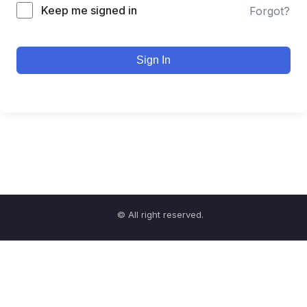
Keep me signed in
Forgot?
Sign In
© All right reserved.