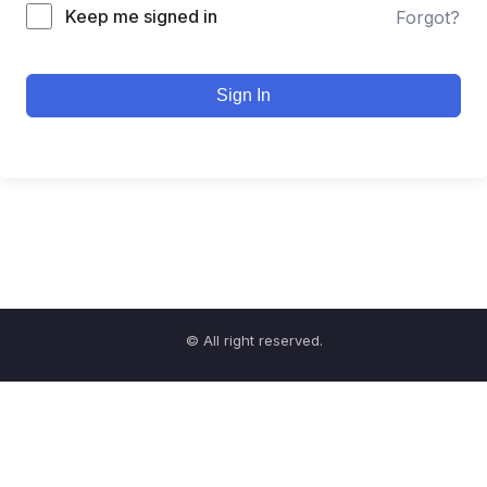
Keep me signed in
Forgot?
Sign In
© All right reserved.