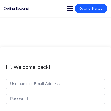
Skip
to
Coding Betounsi
Getting Started
content
Hi, Welcome back!