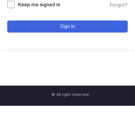
Keep me signed in
Forgot?
Sign In
© All right reserved.