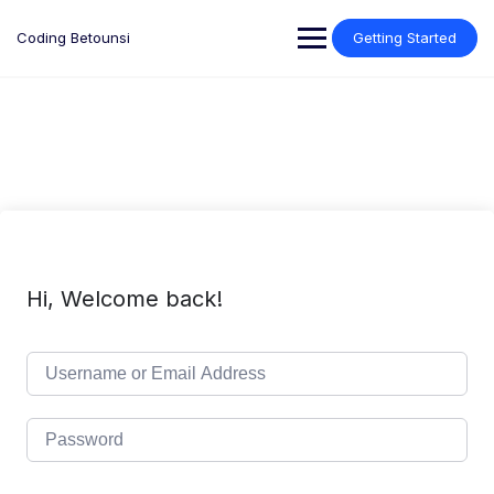
Skip
to
Coding Betounsi
Getting Started
content
Hi, Welcome back!