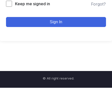
Keep me signed in
Forgot?
Sign In
© All right reserved.