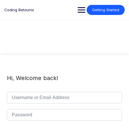
Skip
to
Coding Betounsi
Getting Started
content
Hi, Welcome back!