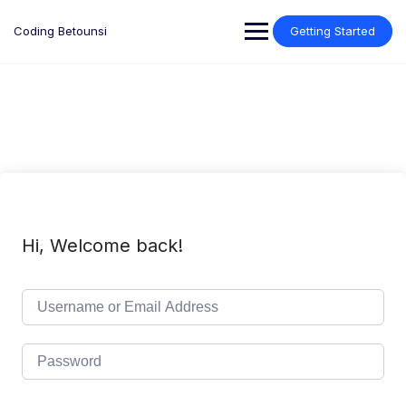
Skip
to
Coding Betounsi
Getting Started
content
Hi, Welcome back!