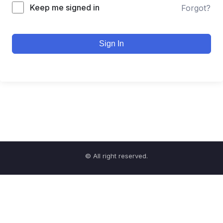
Keep me signed in
Forgot?
Sign In
© All right reserved.