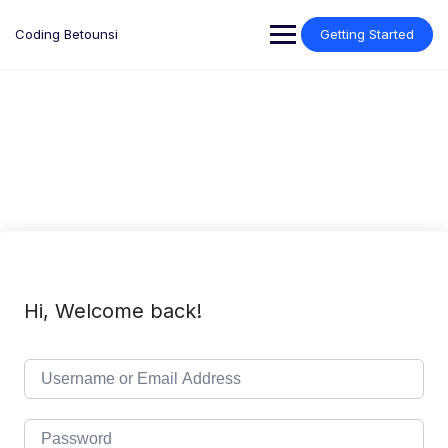
Skip
to
Coding Betounsi
Getting Started
content
Hi, Welcome back!