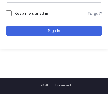
Keep me signed in
Forgot?
Sign In
© All right reserved.