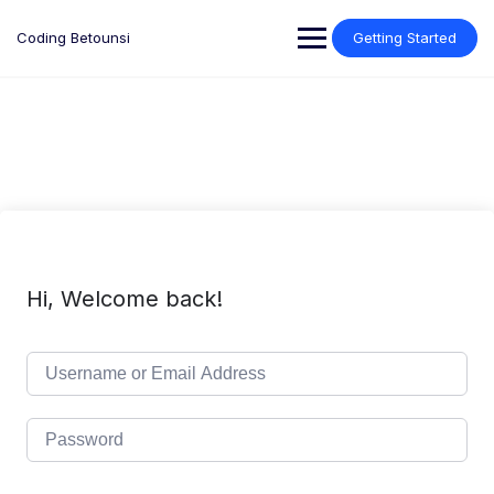
Skip
to
Coding Betounsi
Getting Started
content
Hi, Welcome back!