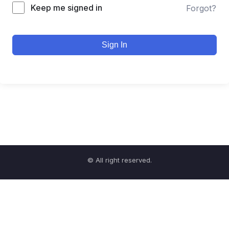
Keep me signed in
Forgot?
Sign In
© All right reserved.