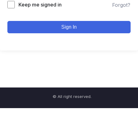
Keep me signed in
Forgot?
Sign In
© All right reserved.