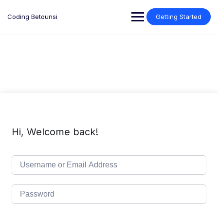
Skip
to
Coding Betounsi
Getting Started
content
Hi, Welcome back!