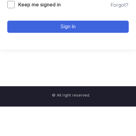
Keep me signed in
Forgot?
Sign In
© All right reserved.