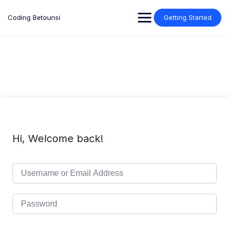
Skip
to
Coding Betounsi
Getting Started
content
Hi, Welcome back!