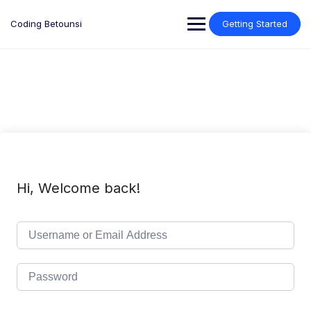
Skip
to
Coding Betounsi
Getting Started
content
Hi, Welcome back!