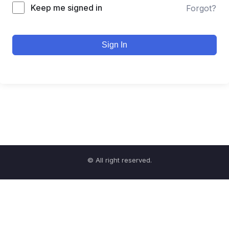
Keep me signed in
Forgot?
Sign In
© All right reserved.