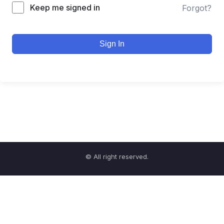
Keep me signed in
Forgot?
Sign In
© All right reserved.