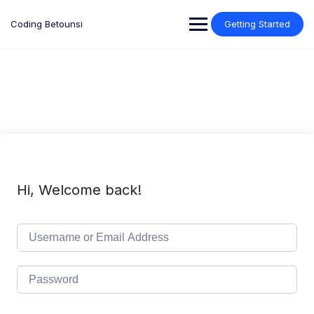
Skip
to
Coding Betounsi
Getting Started
content
Hi, Welcome back!