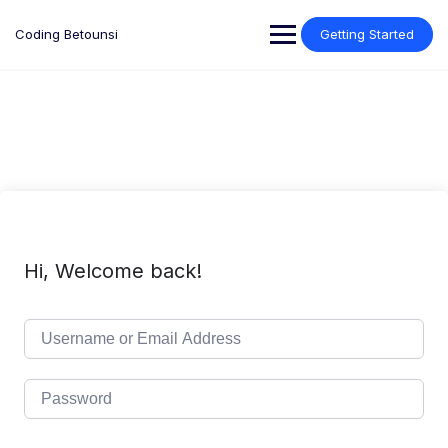
Skip
to
Coding Betounsi
Getting Started
content
Hi, Welcome back!