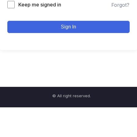
Keep me signed in
Forgot?
Sign In
© All right reserved.