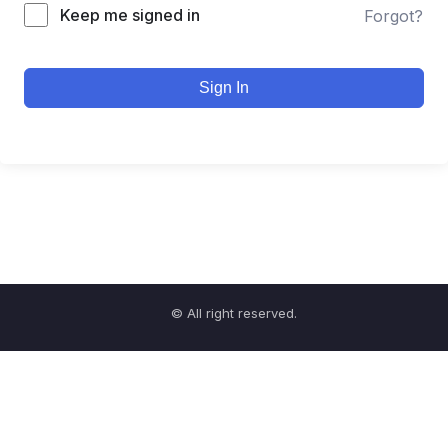
Keep me signed in
Forgot?
Sign In
© All right reserved.