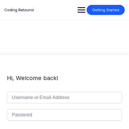
Skip
to
Coding Betounsi
Getting Started
content
Hi, Welcome back!