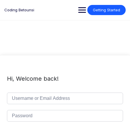
Skip
to
Coding Betounsi
Getting Started
content
Hi, Welcome back!