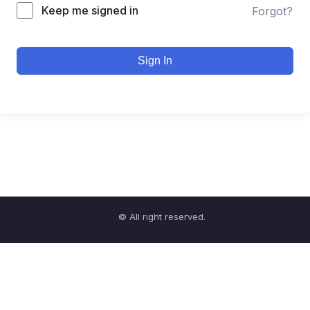
Keep me signed in
Forgot?
Sign In
© All right reserved.