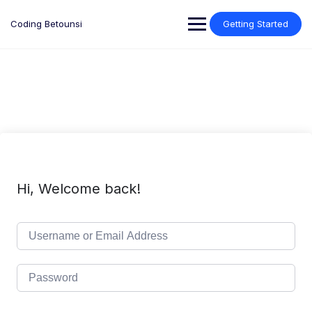
Skip
to
Coding Betounsi
Getting Started
content
Hi, Welcome back!