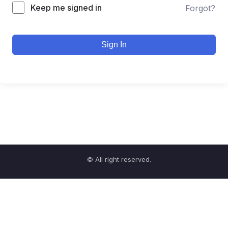
Keep me signed in
Forgot?
Sign In
© All right reserved.