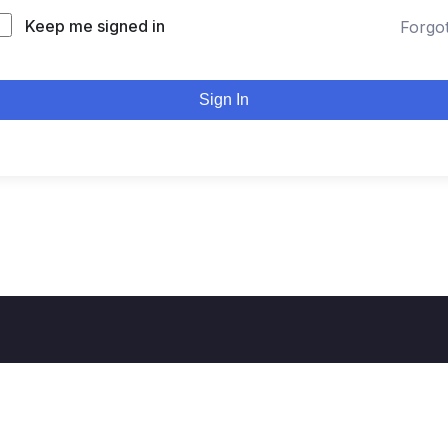
Keep me signed in
Forgo
Sign In