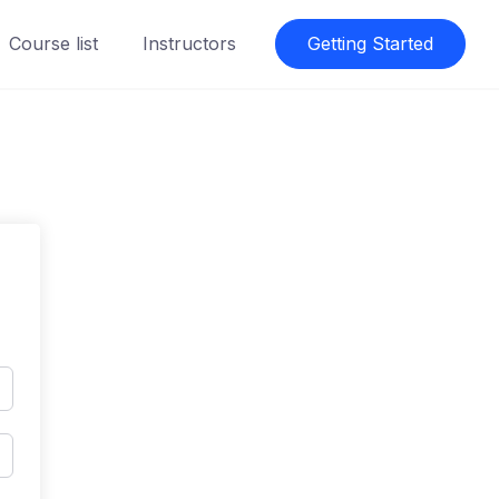
Course list
Instructors
Getting Started