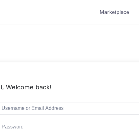
Marketplace
i, Welcome back!