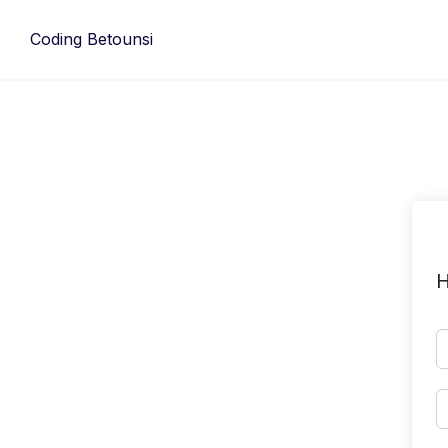
Skip
to
Coding Betounsi
content
H