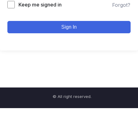
Keep me signed in
Forgot?
Sign In
© All right reserved.