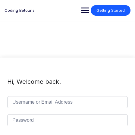
Skip
to
Coding Betounsi
Getting Started
content
Hi, Welcome back!