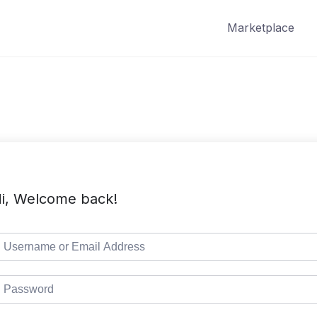
Marketplace
i, Welcome back!