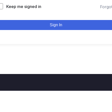
Keep me signed in
Forgo
Sign In