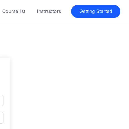
Course list
Instructors
Getting Started