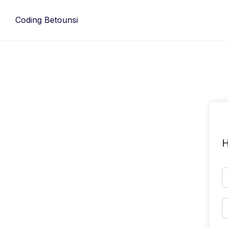
Skip
to
Coding Betounsi
content
H