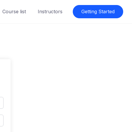
Course list
Instructors
Getting Started