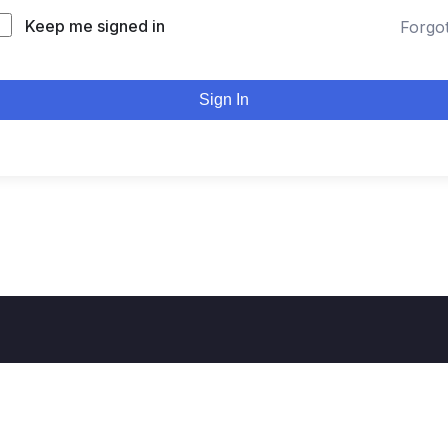
Keep me signed in
Forgo
Sign In