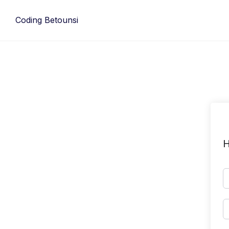
Skip
to
Coding Betounsi
content
H