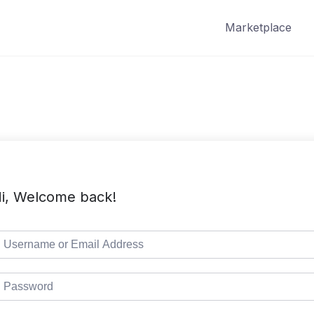
Marketplace
i, Welcome back!