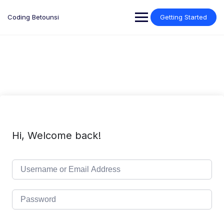
Skip
to
Coding Betounsi
Getting Started
content
Hi, Welcome back!