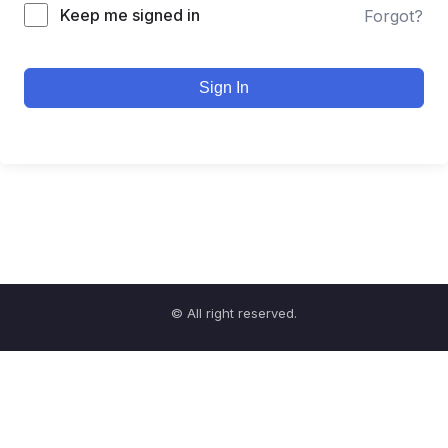
Keep me signed in
Forgot?
Sign In
© All right reserved.