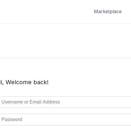
Marketplace
i, Welcome back!