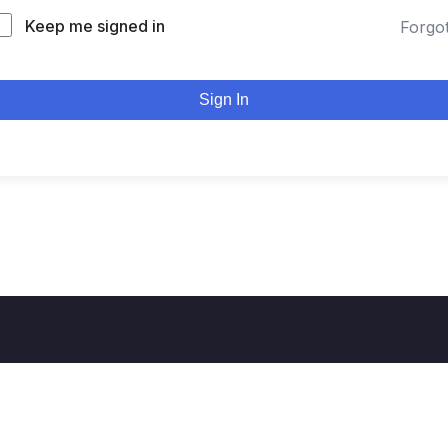
Keep me signed in
Forgo
Sign In