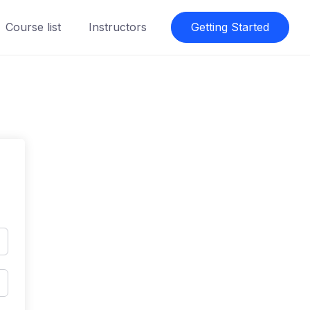
Course list
Instructors
Getting Started