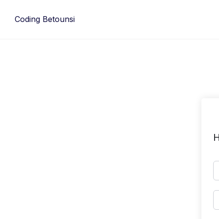
Skip
to
Coding Betounsi
content
H