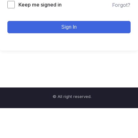
Keep me signed in
Forgot?
Sign In
© All right reserved.