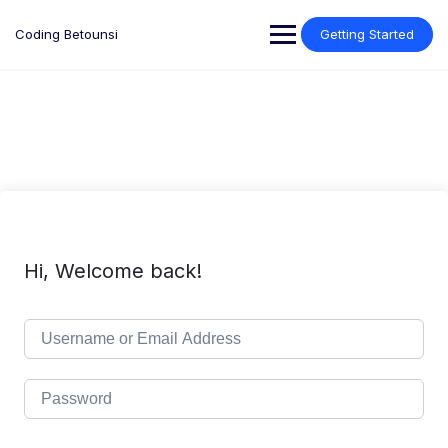
Skip
to
Coding Betounsi
Getting Started
content
Hi, Welcome back!