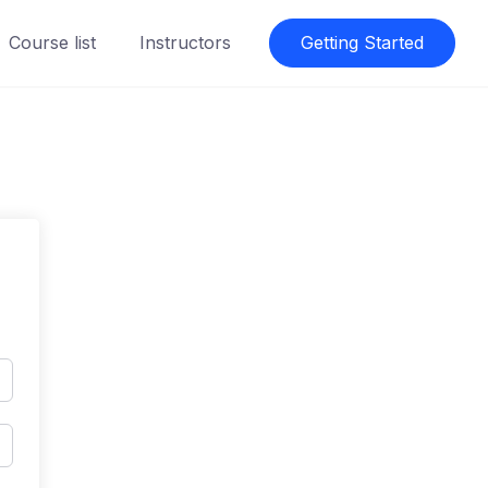
Course list
Instructors
Getting Started