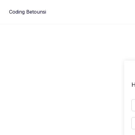
Skip
to
Coding Betounsi
content
H