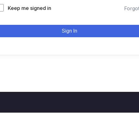
Keep me signed in
Forgo
Sign In