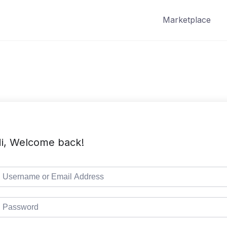
Marketplace
i, Welcome back!