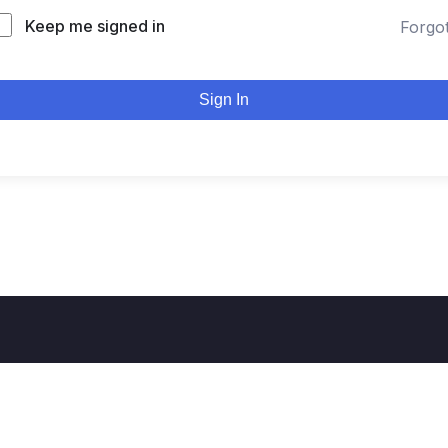
Keep me signed in
Forgo
Sign In