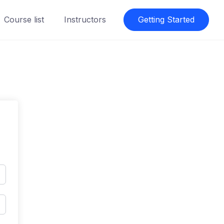
Course list
Instructors
Getting Started