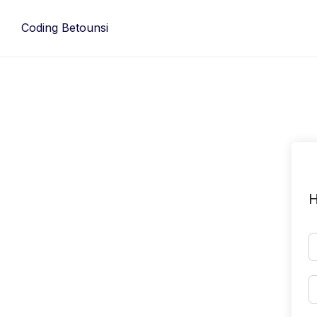
Skip
to
Coding Betounsi
content
H