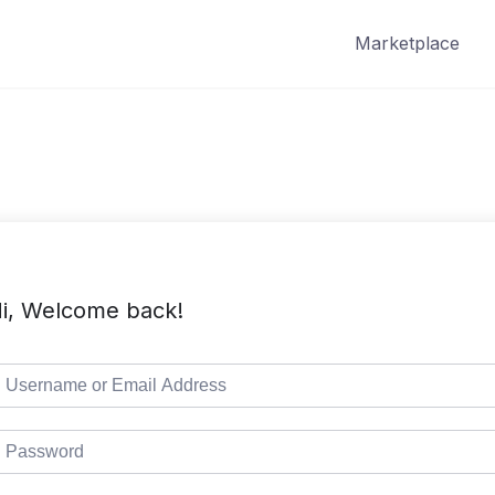
Marketplace
i, Welcome back!