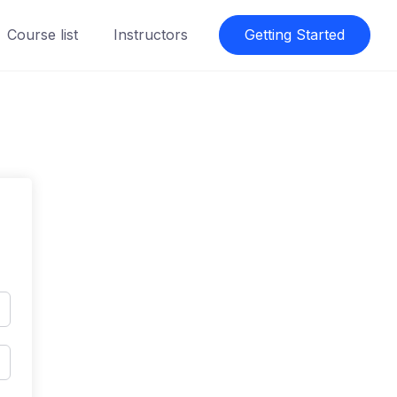
Course list
Instructors
Getting Started