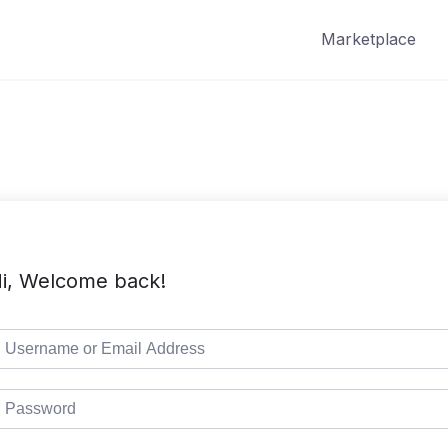
Marketplace
i, Welcome back!