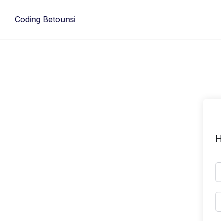
Skip
to
Coding Betounsi
content
H