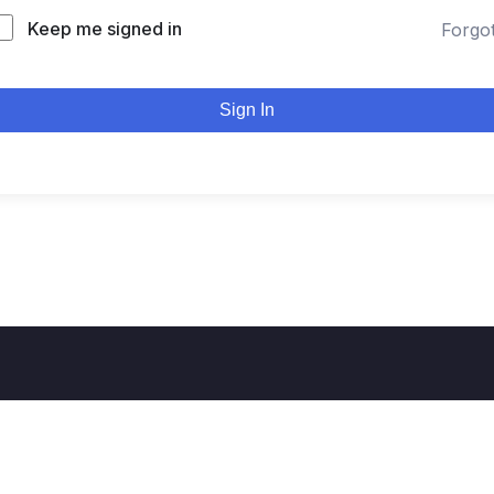
Keep me signed in
Forgo
Sign In