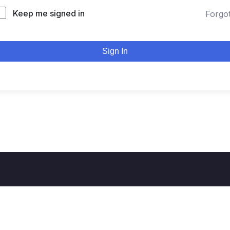
Keep me signed in
Forgo
Sign In