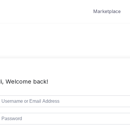
Marketplace
i, Welcome back!