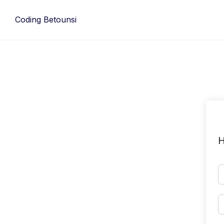
Skip
to
Coding Betounsi
content
H