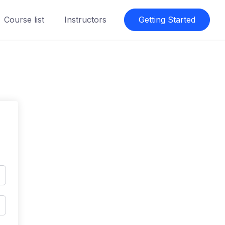
Course list
Instructors
Getting Started