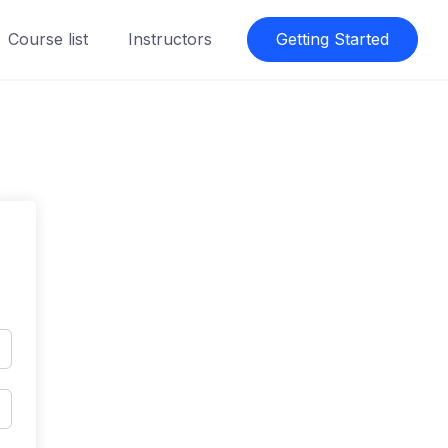
Course list
Instructors
Getting Started