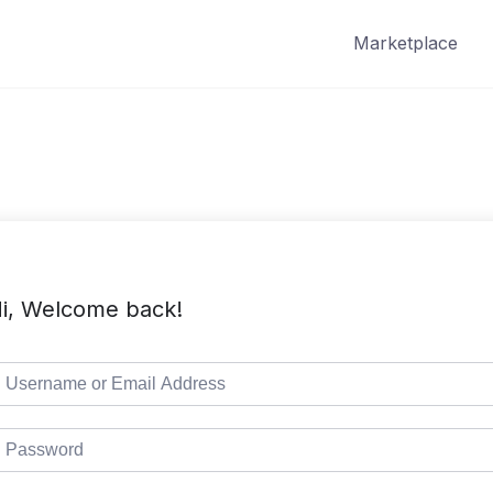
Marketplace
i, Welcome back!