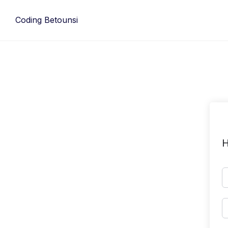
Skip
to
Coding Betounsi
content
H