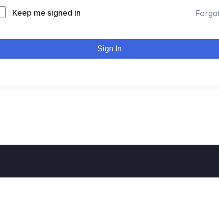
Keep me signed in
Forgo
Sign In