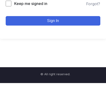
Keep me signed in
Forgot?
Sign In
© All right reserved.