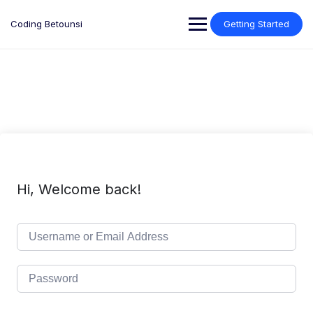
Skip
to
Coding Betounsi
Getting Started
content
Hi, Welcome back!