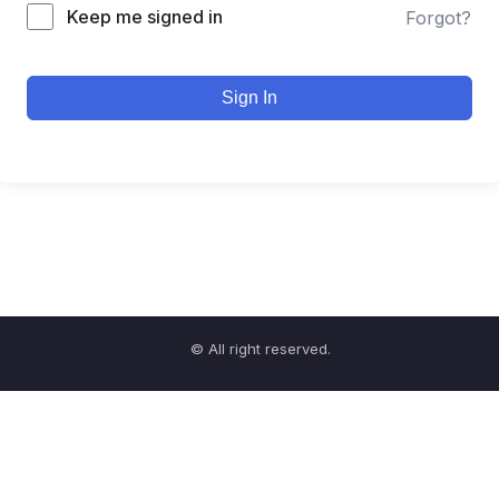
Keep me signed in
Forgot?
Sign In
© All right reserved.