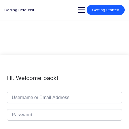
Skip
to
Coding Betounsi
Getting Started
content
Hi, Welcome back!