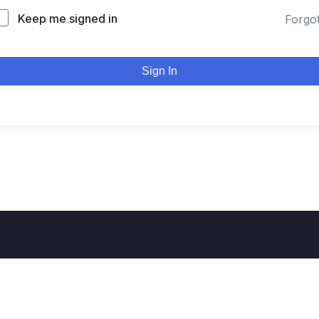
Keep me signed in
Forgo
Sign In