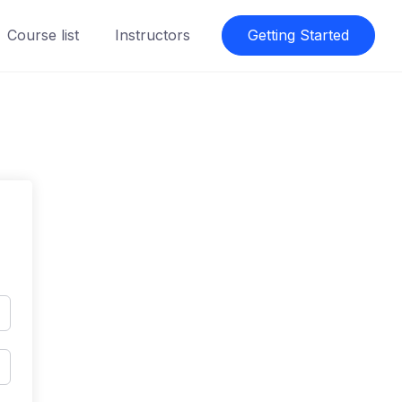
Course list
Instructors
Getting Started