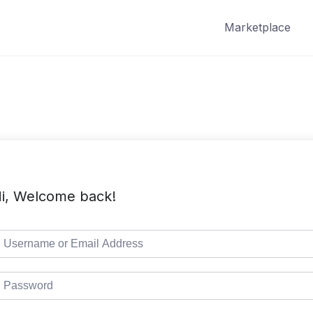
Marketplace
i, Welcome back!