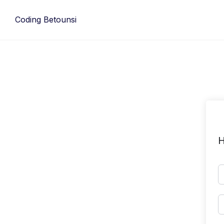
Skip
to
Coding Betounsi
content
H