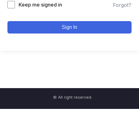
Keep me signed in
Forgot?
Sign In
© All right reserved.