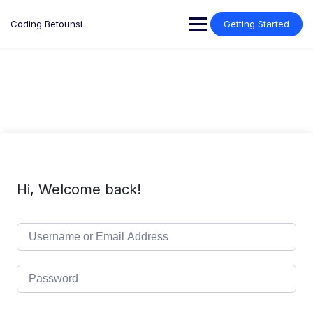
Skip
to
Coding Betounsi
Getting Started
content
Hi, Welcome back!