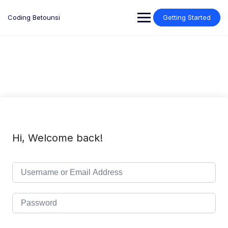
Skip
to
Coding Betounsi
Getting Started
content
Hi, Welcome back!