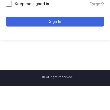
Keep me signed in
Forgot?
Sign In
© All right reserved.