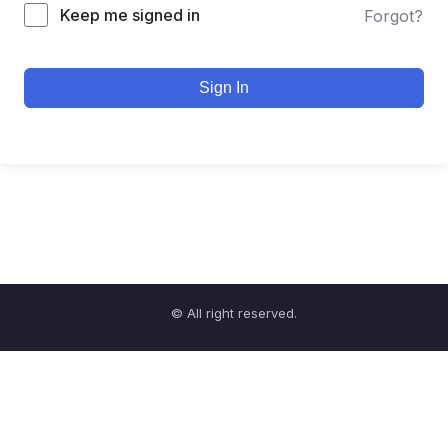
Keep me signed in
Forgot?
Sign In
© All right reserved.