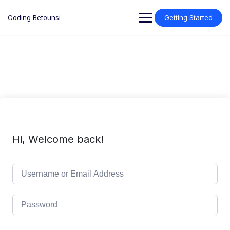
Skip
to
Coding Betounsi
Getting Started
content
Hi, Welcome back!