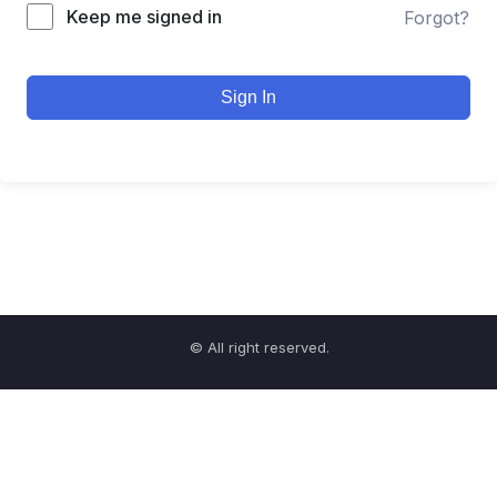
Keep me signed in
Forgot?
Sign In
© All right reserved.