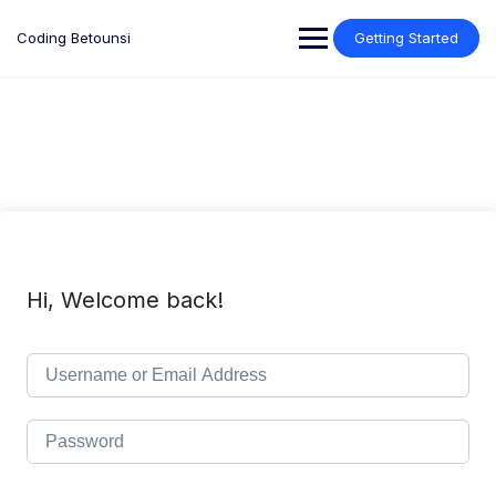
Skip
to
Coding Betounsi
Getting Started
content
Hi, Welcome back!