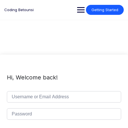
Skip
to
Coding Betounsi
Getting Started
content
Hi, Welcome back!