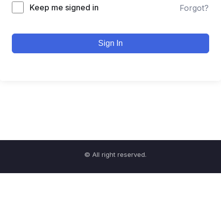
Keep me signed in
Forgot?
Sign In
© All right reserved.