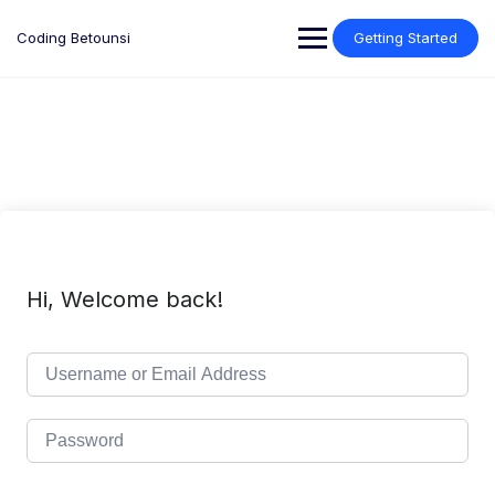
Skip
to
Coding Betounsi
Getting Started
content
Hi, Welcome back!