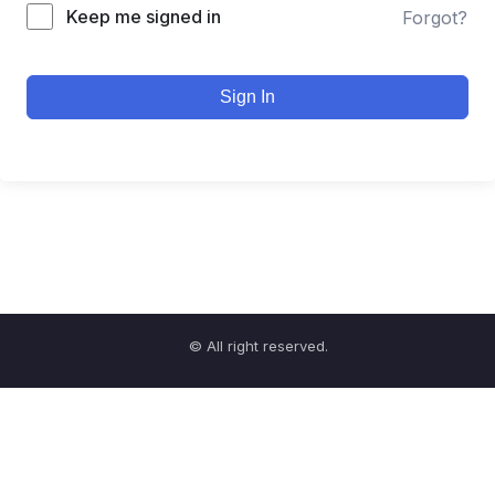
Keep me signed in
Forgot?
Sign In
© All right reserved.