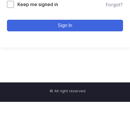
Keep me signed in
Forgot?
Sign In
© All right reserved.