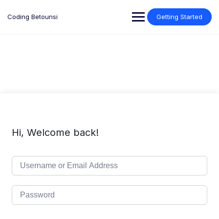
Skip
to
Coding Betounsi
Getting Started
content
Hi, Welcome back!