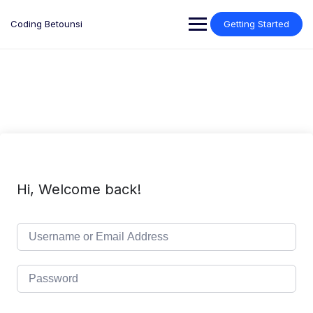
Skip
to
Coding Betounsi
Getting Started
content
Hi, Welcome back!