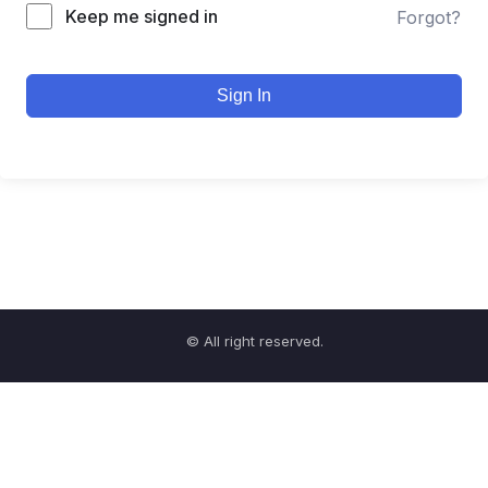
Keep me signed in
Forgot?
Sign In
© All right reserved.