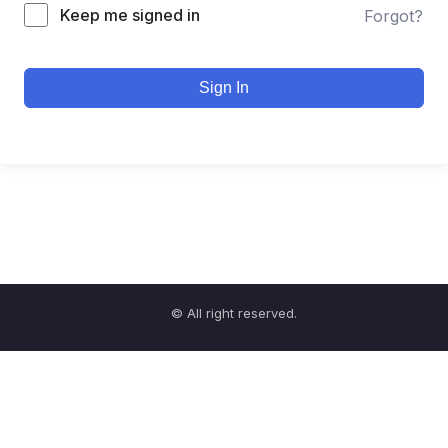
Keep me signed in
Forgot?
Sign In
© All right reserved.