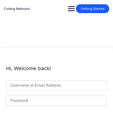
Skip
to
Coding Betounsi
Getting Started
content
Hi, Welcome back!